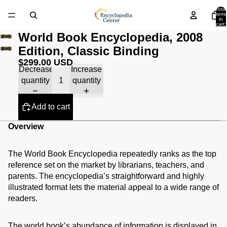
Total
items
in
cart:
0
World Book Encyclopedia, 2008
Edition, Classic Binding
$299.00 USD
Decrease
Increase
quantity
quantity
Add to cart
Overview
The World Book Encyclopedia repeatedly ranks as the top
reference set on the market by librarians, teachers, and
parents. The encyclopedia’s straightforward and highly
illustrated format lets the material appeal to a wide range of
readers.
The world book’s abundance of information is displayed in