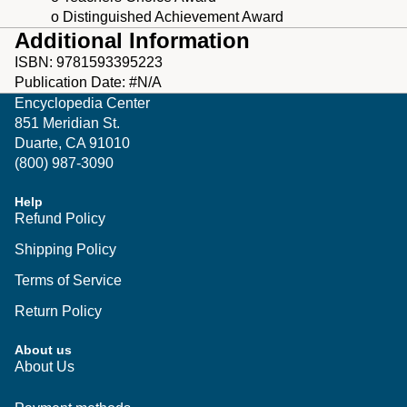
o Distinguished Achievement Award
Additional Information
ISBN: 9781593395223
Publication Date: #N/A
Encyclopedia Center
851 Meridian St.
Duarte, CA 91010
(800) 987-3090
Help
Refund Policy
Shipping Policy
Terms of Service
Return Policy
About us
Privacy policy
About Us
Shipping policy
Refund policy