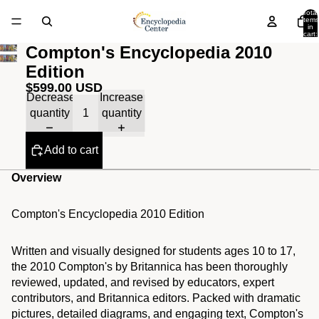
Total
items
in
cart:
0
Compton's Encyclopedia 2010
Edition
$599.00 USD
Decrease
Increase
quantity
quantity
Add to cart
Overview
Compton's Encyclopedia 2010 Edition
Written and visually designed for students ages 10 to 17,
the 2010 Compton's by Britannica has been thoroughly
reviewed, updated, and revised by educators, expert
contributors, and Britannica editors. Packed with dramatic
pictures, detailed diagrams, and engaging text, Compton's