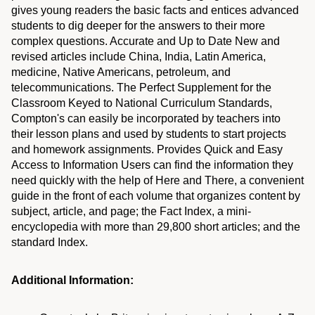
gives young readers the basic facts and entices advanced
students to dig deeper for the answers to their more
complex questions. Accurate and Up to Date New and
revised articles include China, India, Latin America,
medicine, Native Americans, petroleum, and
telecommunications. The Perfect Supplement for the
Classroom Keyed to National Curriculum Standards,
Compton's can easily be incorporated by teachers into
their lesson plans and used by students to start projects
and homework assignments. Provides Quick and Easy
Access to Information Users can find the information they
need quickly with the help of Here and There, a convenient
guide in the front of each volume that organizes content by
subject, article, and page; the Fact Index, a mini-
encyclopedia with more than 29,800 short articles; and the
standard Index.
Additional Information: