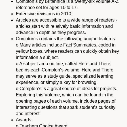
Compton’s by Britannica is a twenty-six volume A-Z
reference set for ages 10 to 17.
Extensive revisions in 2010
Articles are accessible to a wide range of readers -
articles start with relatively basic information and
advance in depth as they progress.
Compton’s contains the following unique features:
o Many articles include Fact Summaries, coded in
yellow boxes, where readers can quickly obtain key
information a subject.
o A subject-area outline, called Here and There,
begins each Compton’s volume. Here and There
may serve as a study guide, specialized learning
experience, or simply a key for browsing.
o Compton’s is a great source of ideas for projects.
Exploring this Volume, which can be found in the
opening pages of each volume, includes pages of
interesting questions that spark student’s curiosity
and interest.
Awards:
o Teachers Choice Award