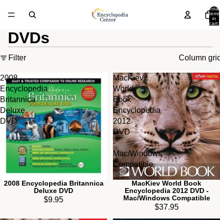
Total
items
in
cart:
0
DVDs
Filter
Column gri
2008
MacKiev
Encyclopedia
World
Britannica
Book
Deluxe
Encyclopedia
DVD
2012
DVD
-
Mac/Windows
Compatible
2008 Encyclopedia Britannica
MacKiev World Book
Deluxe DVD
Encyclopedia 2012 DVD -
Mac/Windows Compatible
$9.95
$37.95