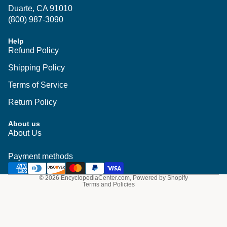
Duarte, CA 91010
(800) 987-3090
Help
Refund Policy
Shipping Policy
Terms of Service
Return Policy
About us
Privacy policy
About Us
Shipping policy
Refund policy
Payment methods
Terms of service
© 2026
EncyclopediaCenter.com
,
Powered by Shopify
Terms and Policies