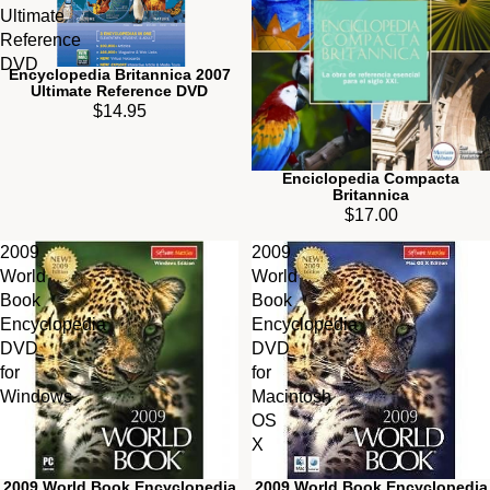
Ultimate
Reference
DVD
Encyclopedia Britannica 2007
Ultimate Reference DVD
$14.95
Enciclopedia Compacta
Britannica
$17.00
2009
2009
World
World
Book
Book
Encyclopedia
Encyclopedia
DVD
DVD
for
for
Windows
Macintosh
OS
X
2009 World Book Encyclopedia
2009 World Book Encyclopedia