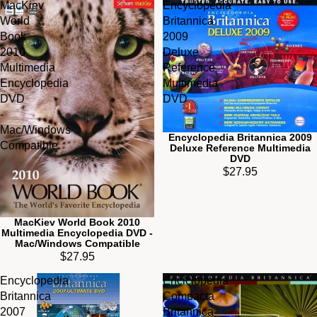
MacKiev
Encyclopedia
World
Britannica
Book
2009
2010
Deluxe
Multimedia
Reference
Encyclopedia
Multimedia
DVD
DVD
-
Mac/Windows
Encyclopedia Britannica 2009
Compatible
Deluxe Reference Multimedia
DVD
$27.95
MacKiev World Book 2010
Multimedia Encyclopedia DVD -
Mac/Windows Compatible
$27.95
Encyclopedia
Enciclopedia
Britannica
Compacta
2007
Britannica