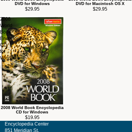
DVD for Windows
DVD for Macintosh OS X
$29.95
$29.95
2008
World
Book
Encyclopedia
CD
for
Windows
2008 World Book Encyclopedia
CD for Windows
$19.95
Encyclopedia Center
851 Meridian St.